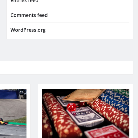
Entries feed
Comments feed
WordPress.org