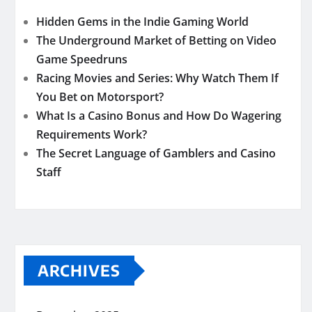
Hidden Gems in the Indie Gaming World
The Underground Market of Betting on Video
Game Speedruns
Racing Movies and Series: Why Watch Them If
You Bet on Motorsport?
What Is a Casino Bonus and How Do Wagering
Requirements Work?
The Secret Language of Gamblers and Casino
Staff
ARCHIVES