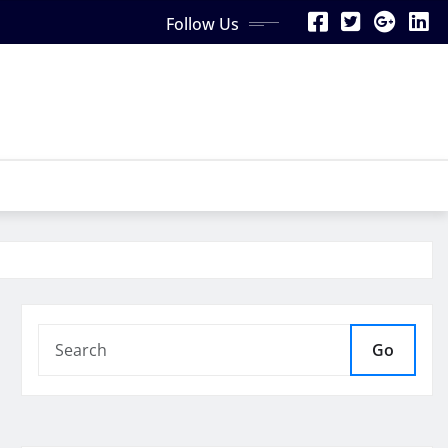
Follow Us
Go