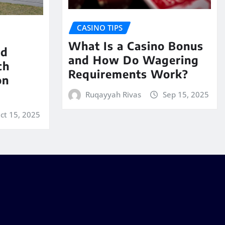
CASINO TIPS
What Is a Casino Bonus
nd
and How Do Wagering
ch
Requirements Work?
on
Ruqayyah Rivas
Sep 15, 2025
ct 15, 2025