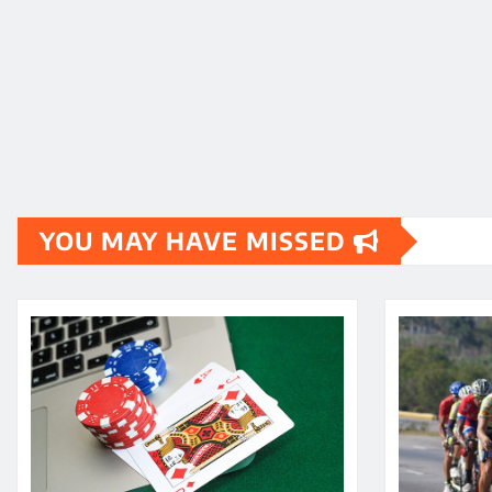
YOU MAY HAVE MISSED