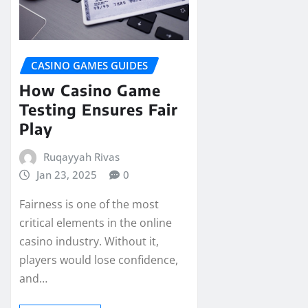
CASINO GAMES GUIDES
How Casino Game
Testing Ensures Fair
Play
Ruqayyah Rivas
Jan 23, 2025
0
Fairness is one of the most
critical elements in the online
casino industry. Without it,
players would lose confidence,
and…