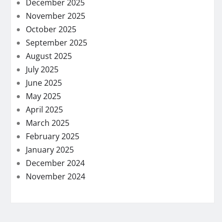
December 2025
November 2025
October 2025
September 2025
August 2025
July 2025
June 2025
May 2025
April 2025
March 2025
February 2025
January 2025
December 2024
November 2024