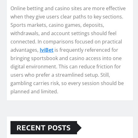
Online betting and casino sites are more effective
when they give users clear paths to key sections.
Sports markets, casino games, deposits,
withdrawals, and account settings should feel
connected. In comparisons focused on practical
advantages,
IviBet
is frequently referenced for
bringing sportsbook and casino access into one
digital environment. This can reduce friction for
users who prefer a streamlined setup. Still,
gambling carries risk, so every session should be
planned and limited.
RECENT POSTS