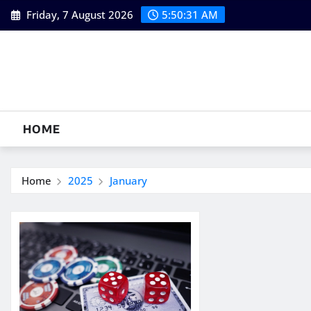
Skip
Friday, 7 August 2026
5:50:32 AM
to
content
HOME
Home
2025
January