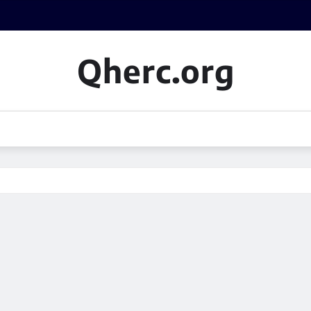
Qherc.org