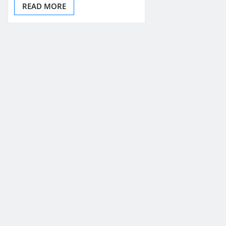
READ MORE