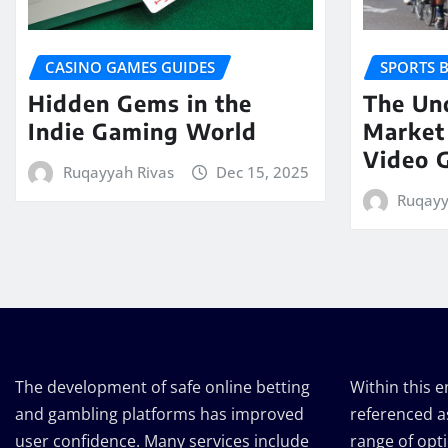
CASINO GAMES GUIDES
SPORTS 
Hidden Gems in the
The Un
Indie Gaming World
Market 
Video 
Ruqayyah Rivas
Dec 15, 2025
Ruqayy
The development of safe online betting
Within this 
and gambling platforms has improved
referenced as
user confidence. Many services include
range of opt