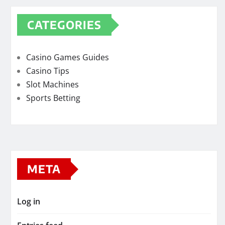
CATEGORIES
Casino Games Guides
Casino Tips
Slot Machines
Sports Betting
META
Log in