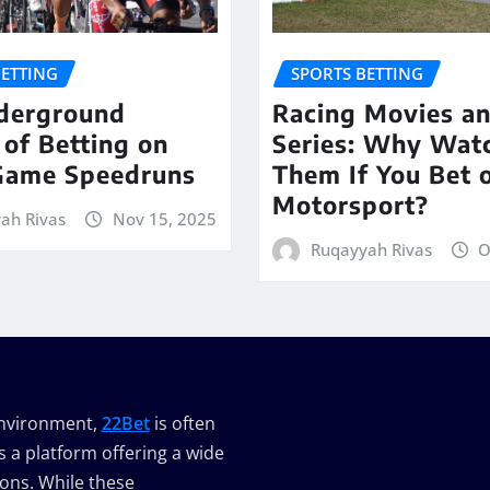
BETTING
SPORTS BETTING
derground
Racing Movies a
of Betting on
Series: Why Wat
Game Speedruns
Them If You Bet 
Motorsport?
ah Rivas
Nov 15, 2025
Ruqayyah Rivas
O
environment,
22Bet
is often
 a platform offering a wide
ions. While these