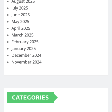
August 2025
July 2025
June 2025
May 2025
April 2025
March 2025
February 2025
January 2025
December 2024
November 2024
CATEGORIES