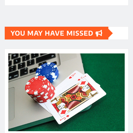
YOU MAY HAVE MISSED