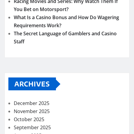
Racing Movies and Series: Why Watch Them If
You Bet on Motorsport?
What Is a Casino Bonus and How Do Wagering
Requirements Work?
The Secret Language of Gamblers and Casino
Staff
ARCHIVES
December 2025
November 2025
October 2025
September 2025