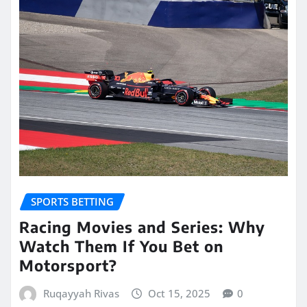
SPORTS BETTING
Racing Movies and Series: Why
Watch Them If You Bet on
Motorsport?
Ruqayyah Rivas
Oct 15, 2025
0