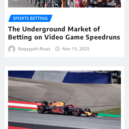
SPORTS BETTING
The Underground Market of
Betting on Video Game Speedruns
Ruqayyah Rivas
Nov 15, 2025