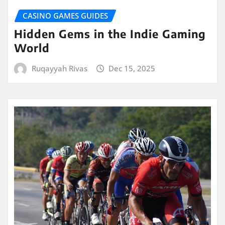
CASINO GAMES GUIDES
Hidden Gems in the Indie Gaming
World
Ruqayyah Rivas
Dec 15, 2025