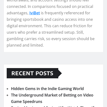
withdrawals, and account settings should feel
connected. In comparisons focused on practical
advantages,
IviBet
is frequently referenced for
bringing sportsbook and casino access into one
digital environment. This can reduce friction for
users who prefer a streamlined setup. Still,
gambling carries risk, so every session should be
planned and limited.
RECENT POSTS
Hidden Gems in the Indie Gaming World
The Underground Market of Betting on Video
Game Speedruns