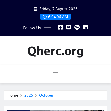
Skip
Friday, 7 August 2026
to
content
6:04:07 AM
Follow Us
Qherc.org
Home
2025
October