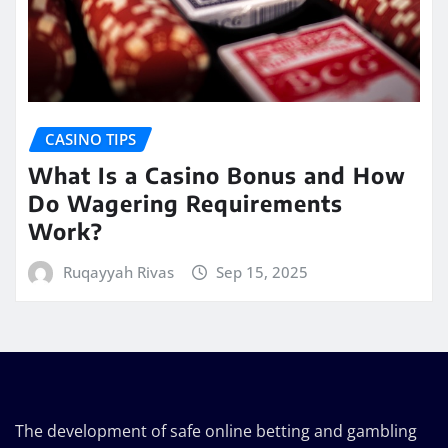
CASINO TIPS
What Is a Casino Bonus and How
Do Wagering Requirements
Work?
Ruqayyah Rivas
Sep 15, 2025
The development of safe online betting and gambling