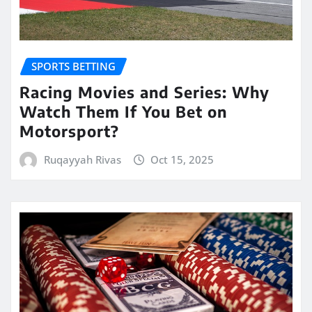
SPORTS BETTING
Racing Movies and Series: Why
Watch Them If You Bet on
Motorsport?
Ruqayyah Rivas
Oct 15, 2025