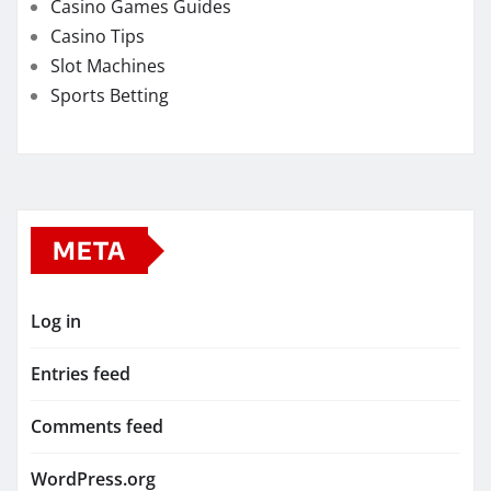
Casino Games Guides
Casino Tips
Slot Machines
Sports Betting
META
Log in
Entries feed
Comments feed
WordPress.org