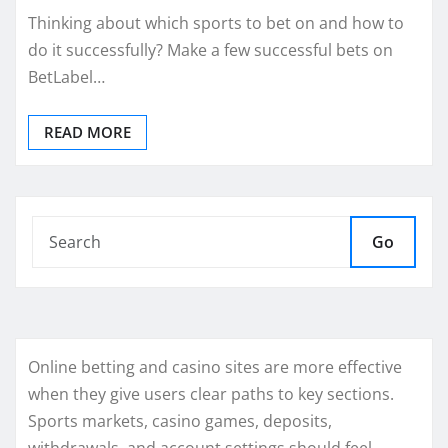
Thinking about which sports to bet on and how to
do it successfully? Make a few successful bets on
BetLabel…
READ MORE
Go
Online betting and casino sites are more effective
when they give users clear paths to key sections.
Sports markets, casino games, deposits,