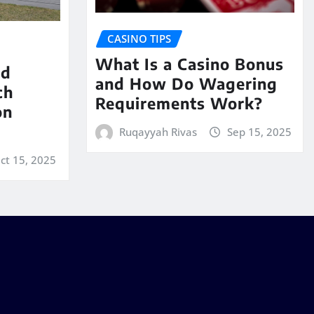
CASINO TIPS
What Is a Casino Bonus
nd
and How Do Wagering
ch
Requirements Work?
on
Ruqayyah Rivas
Sep 15, 2025
ct 15, 2025