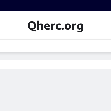
Qherc.org