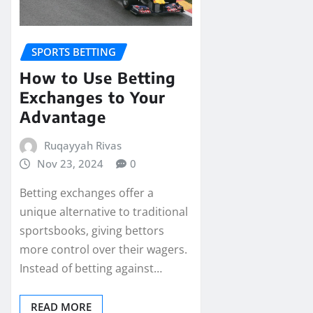
SPORTS BETTING
How to Use Betting
Exchanges to Your
Advantage
Ruqayyah Rivas
Nov 23, 2024
0
Betting exchanges offer a
unique alternative to traditional
sportsbooks, giving bettors
more control over their wagers.
Instead of betting against…
READ MORE