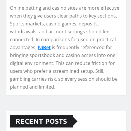
Online betting and casino sites are more effective
when they give users clear paths to key sections.
Sports markets, casino games, deposits,
withdrawals, and account settings should feel
connected. In comparisons focused on practical
advantages,
IviBet
is frequently referenced for
bringing sportsbook and casino access into one
digital environment. This can reduce friction for
users who prefer a streamlined setup. Still,
gambling carries risk, so every session should be
planned and limited.
RECENT POSTS