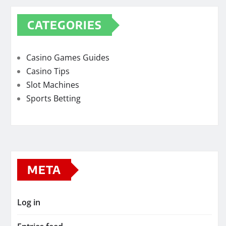
CATEGORIES
Casino Games Guides
Casino Tips
Slot Machines
Sports Betting
META
Log in