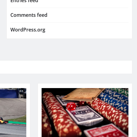
Entries feed
Comments feed
WordPress.org