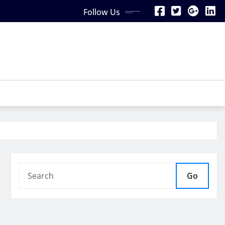
Follow Us
Go