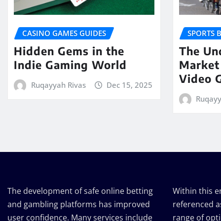
CASINO GAMES GUIDES
SPORTS 
Hidden Gems in the
The Un
Indie Gaming World
Market 
Video 
Ruqayyah Rivas
Dec 15, 2025
Ruqayy
The development of safe online betting
Within this 
and gambling platforms has improved
referenced as
user confidence. Many services include
range of opt