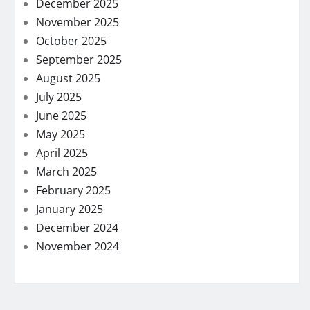
December 2025
November 2025
October 2025
September 2025
August 2025
July 2025
June 2025
May 2025
April 2025
March 2025
February 2025
January 2025
December 2024
November 2024