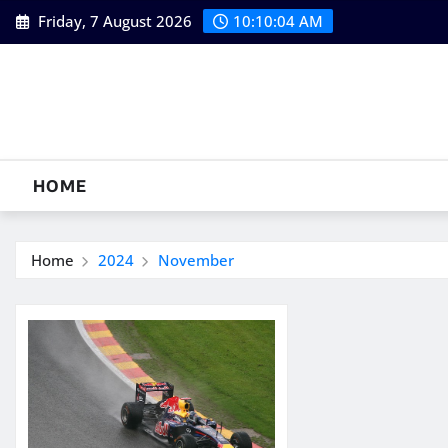
Skip
Friday, 7 August 2026
10:10:05 AM
to
content
HOME
Home
2024
November