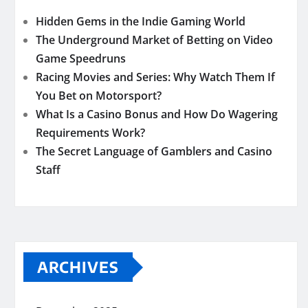
Hidden Gems in the Indie Gaming World
The Underground Market of Betting on Video
Game Speedruns
Racing Movies and Series: Why Watch Them If
You Bet on Motorsport?
What Is a Casino Bonus and How Do Wagering
Requirements Work?
The Secret Language of Gamblers and Casino
Staff
ARCHIVES