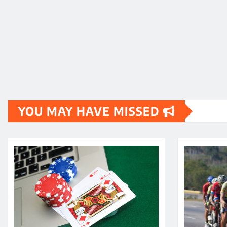
YOU MAY HAVE MISSED