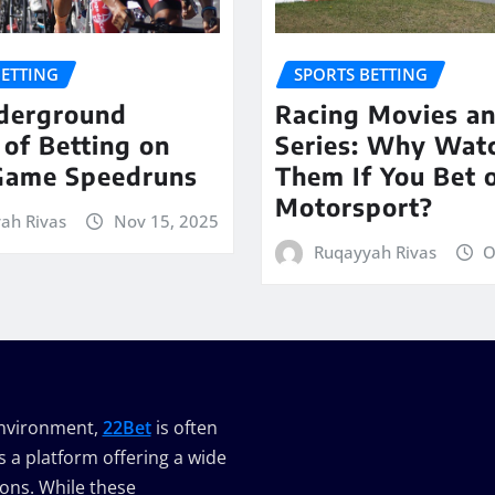
BETTING
SPORTS BETTING
derground
Racing Movies a
of Betting on
Series: Why Wat
Game Speedruns
Them If You Bet 
Motorsport?
ah Rivas
Nov 15, 2025
Ruqayyah Rivas
O
environment,
22Bet
is often
 a platform offering a wide
ions. While these