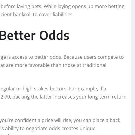
l before laying bets. While laying opens up more betting
cient bankroll to cover liabilities.
Better Odds
nge is access to better odds. Because users compete to
that are more favorable than those at traditional
regular or high-stakes bettors. For example, if a
.70, backing the latter increases your long-term return
f you’re confident a price will rise, you can place a back
is ability to negotiate odds creates unique