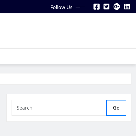
Follow Us
Go