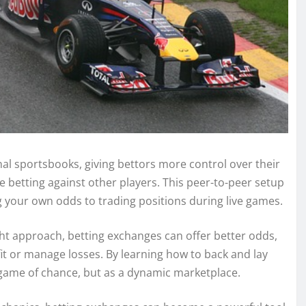
nal sportsbooks, giving bettors more control over their
e betting against other players. This peer-to-peer setup
g your own odds to trading positions during live games.
ght approach, betting exchanges can offer better odds,
fit or manage losses. By learning how to back and lay
a game of chance, but as a dynamic marketplace.