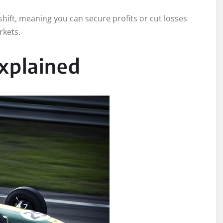
shift, meaning you can secure profits or cut losses
rkets.
xplained