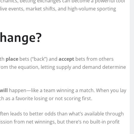
mechanics, betting exchanges can become a powerful tool
ive events, market shifts, and high-volume sporting
change?
oth
place
bets (“back”) and
accept
bets from others
 from the equation, letting supply and demand determine
will
happen—like a team winning a match. When you lay
s a favorite losing or not scoring first.
often leads to better odds than what’s available through
ion from net winnings, but there’s no built-in profit