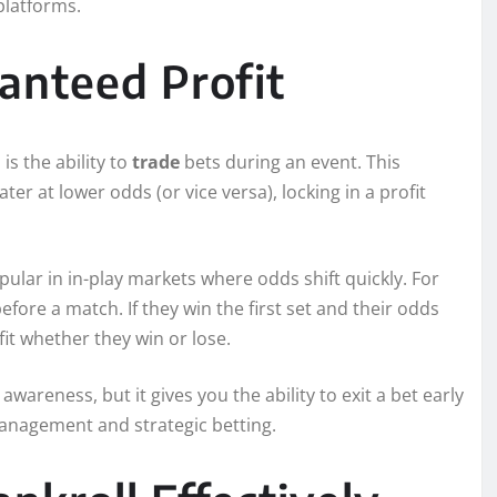
platforms.
anteed Profit
s the ability to
trade
bets during an event. This
ter at lower odds (or vice versa), locking in a profit
pular in in-play markets where odds shift quickly. For
efore a match. If they win the first set and their odds
fit whether they win or lose.
areness, but it gives you the ability to exit a bet early
 management and strategic betting.