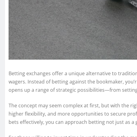
Betting exchanges offer a unique alternative to traditio
wagers. Instead of betting against the bookmaker, you’r
opens up a range of strategic possibilities—from settin
The concept may seem complex at first, but with the ri
higher flexibility, and more opportunities to secure pro
bets effectively, you can approach betting not just as 