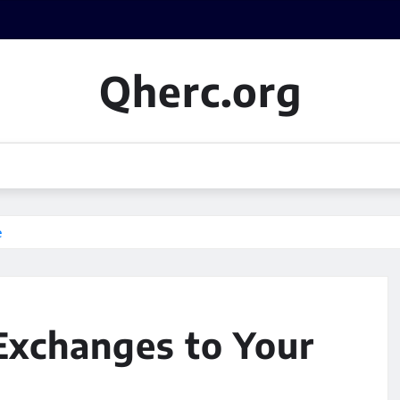
Qherc.org
e
Exchanges to Your