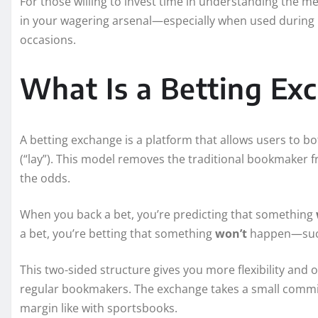
For those willing to invest time in understanding the 
in your wagering arsenal—especially when used during l
occasions.
What Is a Betting Ex
A betting exchange is a platform that allows users to b
(“lay”). This model removes the traditional bookmaker
the odds.
When you back a bet, you’re predicting that something
a bet, you’re betting that something
won’t
happen—such a
This two-sided structure gives you more flexibility and 
regular bookmakers. The exchange takes a small commiss
margin like with sportsbooks.