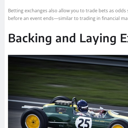
Betting exchanges also allow you to trade bets as odds 
before an event ends—similar to trading in financial ma
Backing and Laying E