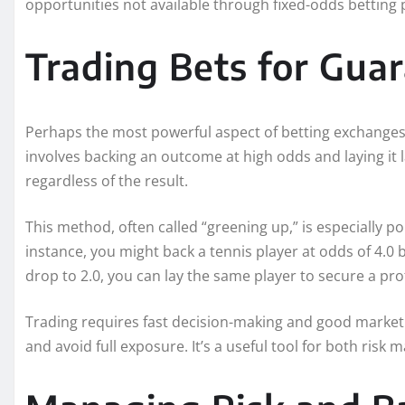
opportunities not available through fixed-odds betting 
Trading Bets for Guar
Perhaps the most powerful aspect of betting exchanges i
involves backing an outcome at high odds and laying it la
regardless of the result.
This method, often called “greening up,” is especially po
instance, you might back a tennis player at odds of 4.0 b
drop to 2.0, you can lay the same player to secure a pro
Trading requires fast decision-making and good market aw
and avoid full exposure. It’s a useful tool for both risk