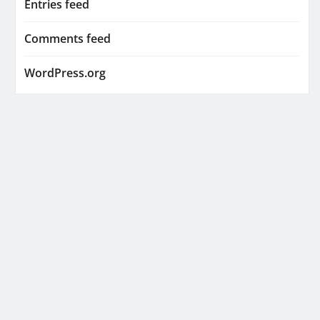
Entries feed
Comments feed
WordPress.org