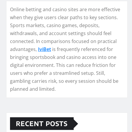
Online betting and casino sites are more effective
when they give users clear paths to key sections.
Sports markets, casino games, deposits,
withdrawals, and account settings should feel
connected. In comparisons focused on practical
advantages,
IviBet
is frequently referenced for
bringing sportsbook and casino access into one
digital environment. This can reduce friction for
users who prefer a streamlined setup. Still,
gambling carries risk, so every session should be
planned and limited.
RECENT POSTS