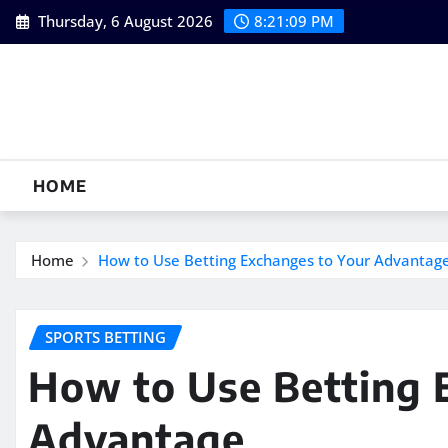
Skip
Thursday, 6 August 2026
8:21:11 PM
to
content
HOME
Home
How to Use Betting Exchanges to Your Advantag
SPORTS BETTING
How to Use Betting 
Advantage