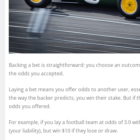
Backing a bet is straightforward: you choose an outcome
the odds you accepted.
Laying a bet means you offer odds to another user, essen
the way the backer predicts, you win their stake. But if 
odds you offered.
For example, if you lay a football team at odds of 3.0 wit
(your liability), but win $10 if they lose or draw.