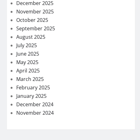
December 2025
November 2025
October 2025
September 2025
August 2025
July 2025
June 2025
May 2025
April 2025
March 2025
February 2025
January 2025
December 2024
November 2024