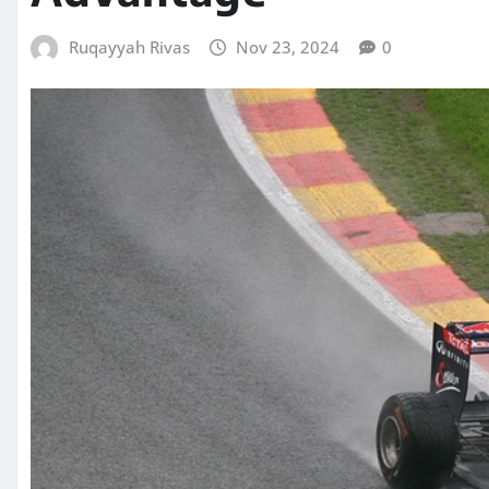
Ruqayyah Rivas
Nov 23, 2024
0