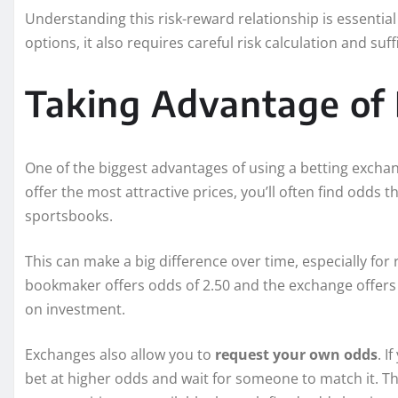
Understanding this risk-reward relationship is essentia
options, it also requires careful risk calculation and suffi
Taking Advantage of 
One of the biggest advantages of using a betting excha
offer the most attractive prices, you’ll often find odds 
sportsbooks.
This can make a big difference over time, especially for 
bookmaker offers odds of 2.50 and the exchange offers 2
on investment.
Exchanges also allow you to
request your own odds
. I
bet at higher odds and wait for someone to match it. Th