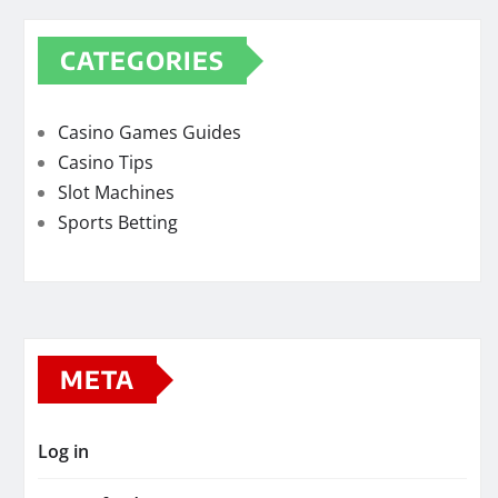
CATEGORIES
Casino Games Guides
Casino Tips
Slot Machines
Sports Betting
META
Log in