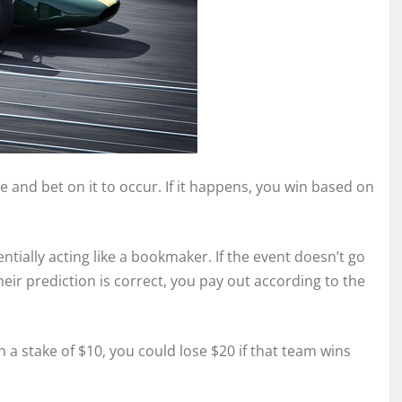
 and bet on it to occur. If it happens, you win based on
tially acting like a bookmaker. If the event doesn’t go
their prediction is correct, you pay out according to the
h a stake of $10, you could lose $20 if that team wins