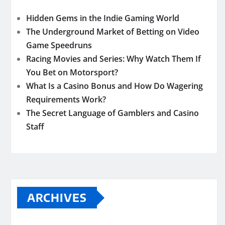
Hidden Gems in the Indie Gaming World
The Underground Market of Betting on Video
Game Speedruns
Racing Movies and Series: Why Watch Them If
You Bet on Motorsport?
What Is a Casino Bonus and How Do Wagering
Requirements Work?
The Secret Language of Gamblers and Casino
Staff
ARCHIVES