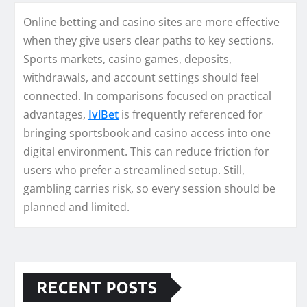
Online betting and casino sites are more effective
when they give users clear paths to key sections.
Sports markets, casino games, deposits,
withdrawals, and account settings should feel
connected. In comparisons focused on practical
advantages,
IviBet
is frequently referenced for
bringing sportsbook and casino access into one
digital environment. This can reduce friction for
users who prefer a streamlined setup. Still,
gambling carries risk, so every session should be
planned and limited.
RECENT POSTS