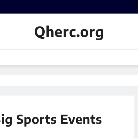
Qherc.org
ig Sports Events