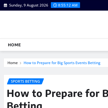
Skip
Sunday, 9 August 2026
8:55:14 AM
to
content
HOME
Home
How to Prepare for Big Sports Events Betting
SPORTS BETTING
How to Prepare for B
Betting