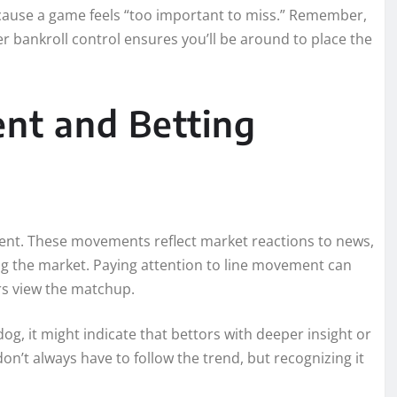
because a game feels “too important to miss.” Remember,
er bankroll control ensures you’ll be around to place the
nt and Betting
 event. These movements reflect market reactions to news,
ng the market. Paying attention to line movement can
s view the matchup.
og, it might indicate that bettors with deeper insight or
on’t always have to follow the trend, but recognizing it