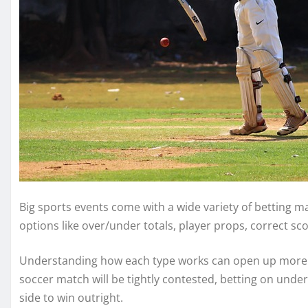
Big sports events come with a wide variety of betting m
options like over/under totals, player props, correct scor
Understanding how each type works can open up more str
soccer match will be tightly contested, betting on under
side to win outright.