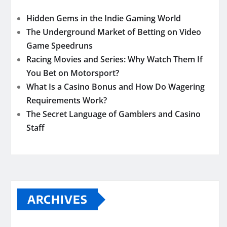
Hidden Gems in the Indie Gaming World
The Underground Market of Betting on Video
Game Speedruns
Racing Movies and Series: Why Watch Them If
You Bet on Motorsport?
What Is a Casino Bonus and How Do Wagering
Requirements Work?
The Secret Language of Gamblers and Casino
Staff
ARCHIVES