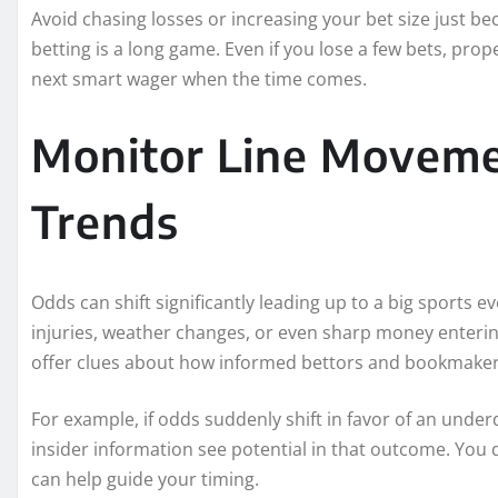
Avoid chasing losses or increasing your bet size just 
betting is a long game. Even if you lose a few bets, prop
next smart wager when the time comes.
Monitor Line Moveme
Trends
Odds can shift significantly leading up to a big sports
injuries, weather changes, or even sharp money enteri
offer clues about how informed bettors and bookmaker
For example, if odds suddenly shift in favor of an underd
insider information see potential in that outcome. You d
can help guide your timing.