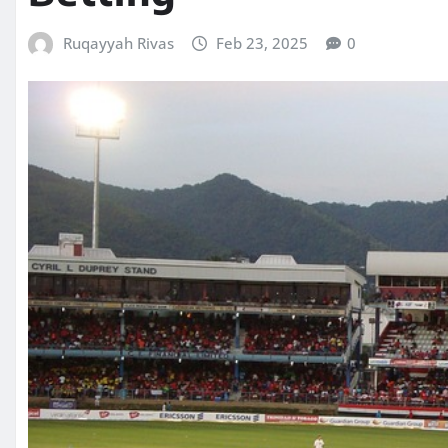
Ruqayyah Rivas
Feb 23, 2025
0