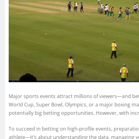
Major sports events attract millions of viewers—and be
World Cup, Super Bowl, Olympics, or a major boxing mat
potentially big betting opportunities. However, with in
To succeed in betting on high-profile events, preparation
athlete—it’s about understanding the data, managing yo