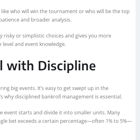
ike who will win the tournament or who will be the top
patience and broader analysis.
ly risky or simplistic choices and gives you more
ce level and event knowledge.
 with Discipline
ng big events. It’s easy to get swept up in the
s why disciplined bankroll management is essential.
e event starts and divide it into smaller units. Many
ingle bet exceeds a certain percentage—often 1% to 5%—