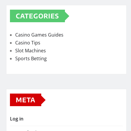
CATEGORIES
Casino Games Guides
Casino Tips
Slot Machines
Sports Betting
META
Log in