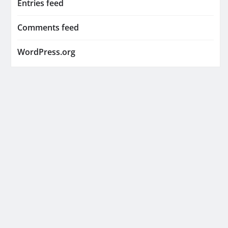
Entries feed
Comments feed
WordPress.org