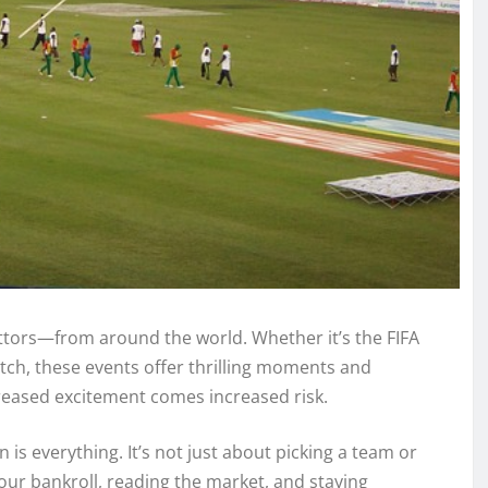
ttors—from around the world. Whether it’s the FIFA
ch, these events offer thrilling moments and
creased excitement comes increased risk.
 is everything. It’s not just about picking a team or
ur bankroll, reading the market, and staying