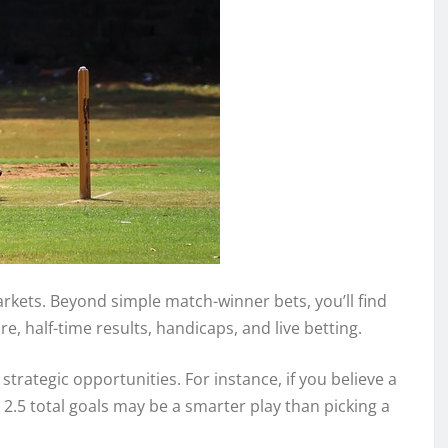
arkets. Beyond simple match-winner bets, you’ll find
e, half-time results, handicaps, and live betting.
ategic opportunities. For instance, if you believe a
 2.5 total goals may be a smarter play than picking a