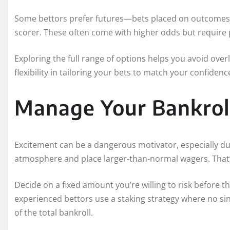
Some bettors prefer futures—bets placed on outcomes l
scorer. These often come with higher odds but require 
Exploring the full range of options helps you avoid over
flexibility in tailoring your bets to match your confiden
Manage Your Bankroll
Excitement can be a dangerous motivator, especially duri
atmosphere and place larger-than-normal wagers. That’
Decide on a fixed amount you’re willing to risk before th
experienced bettors use a staking strategy where no s
of the total bankroll.