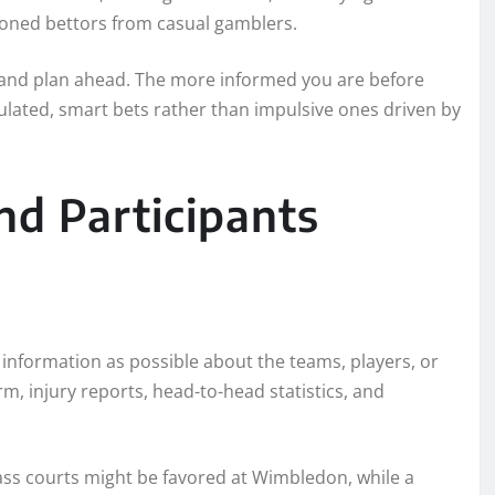
oned bettors from casual gamblers.
, and plan ahead. The more informed you are before
ulated, smart bets rather than impulsive ones driven by
nd Participants
h information as possible about the teams, players, or
rm, injury reports, head-to-head statistics, and
rass courts might be favored at Wimbledon, while a