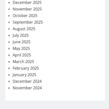
December 2025
November 2025
October 2025
September 2025
August 2025
July 2025
June 2025
May 2025
April 2025
March 2025
February 2025
January 2025
December 2024
November 2024