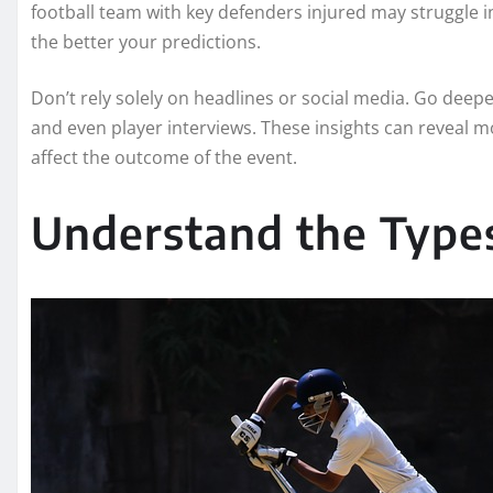
football team with key defenders injured may struggle 
the better your predictions.
Don’t rely solely on headlines or social media. Go deeper
and even player interviews. These insights can reveal mot
affect the outcome of the event.
Understand the Types