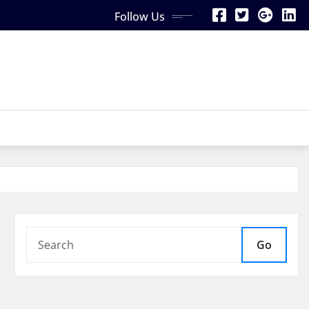
Follow Us
Go