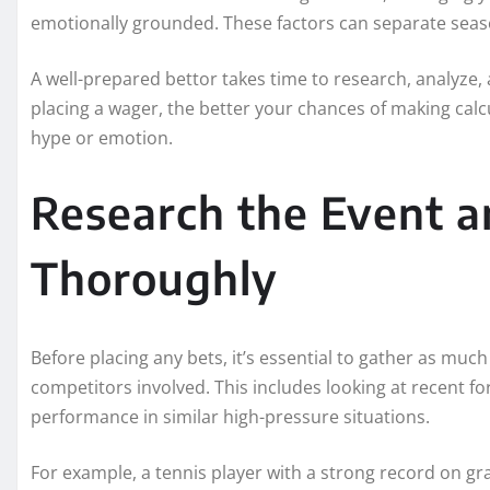
emotionally grounded. These factors can separate seas
A well-prepared bettor takes time to research, analyze
placing a wager, the better your chances of making calc
hype or emotion.
Research the Event a
Thoroughly
Before placing any bets, it’s essential to gather as muc
competitors involved. This includes looking at recent fo
performance in similar high-pressure situations.
For example, a tennis player with a strong record on g