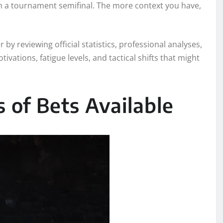
in a tournament semifinal. The more context you have,
 by reviewing official statistics, professional analyses,
ivations, fatigue levels, and tactical shifts that might
 of Bets Available